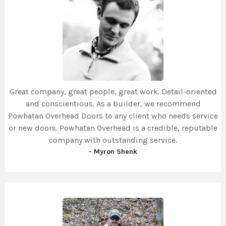
Great company, great people, great work. Detail-oriented
and conscientious. As a builder, we recommend
Powhatan Overhead Doors to any client who needs service
or new doors. Powhatan Overhead is a credible, reputable
company with outstanding service.
- Myron Shenk