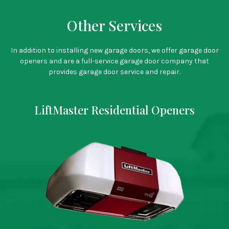
Other Services
CALL US TO SETUP A TIME!
In addition to installing new garage doors, we offer garage door
openers and are a full-service garage door company that
provides garage door service and repair.
LiftMaster Residential Openers