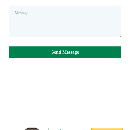
Send Message