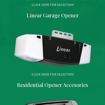
CLICK HERE FOR SELECTION
Linear Garage Opener
CLICK HERE FOR SELECTION
Residential Opener Accesories