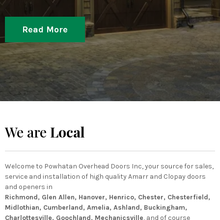
Read More
We are
Local
Welcome to Powhatan Overhead Doors Inc, your source for sales,
service and installation of high quality Amarr and Clopay doors
and openers in
Richmond, Glen Allen, Hanover, Henrico, Chester, Chesterfield,
Midlothian, Cumberland, Amelia, Ashland, Buckingham,
Charlottesville, Goochland, Mechanicsville
, and of course