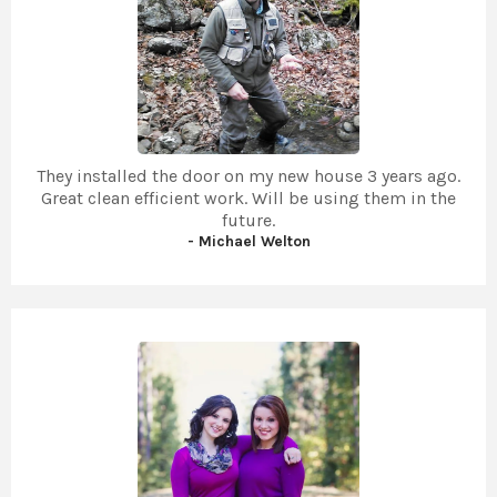
They installed the door on my new house 3 years ago.
Great clean efficient work. Will be using them in the
future.
- Michael Welton