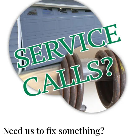
Need us to fix something?