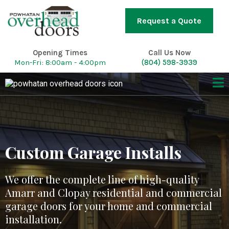
Request a Quote
Opening Times
Call Us Now
Mon-Fri: 8:00am - 4:00pm
(804) 598-3939
Custom Garage Installs
We offer the complete line of high-quality
Amarr and Clopay residential and commercial
garage doors for your home and commercial
installation.