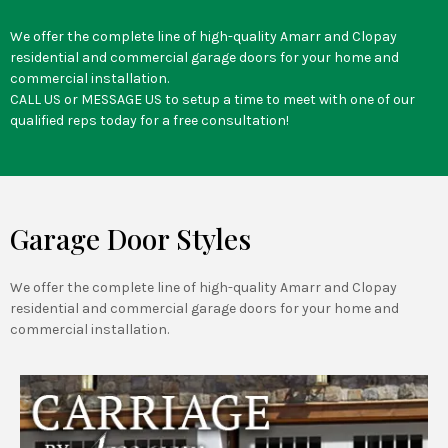
We offer the complete line of high-quality Amarr and Clopay
residential and commercial garage doors for your home and
commercial installation.
CALL US or MESSAGE US to setup a time to meet with one of our
qualified reps today for a free consultation!
Garage Door Styles
We offer the complete line of high-quality Amarr and Clopay
residential and commercial garage doors for your home and
commercial installation.