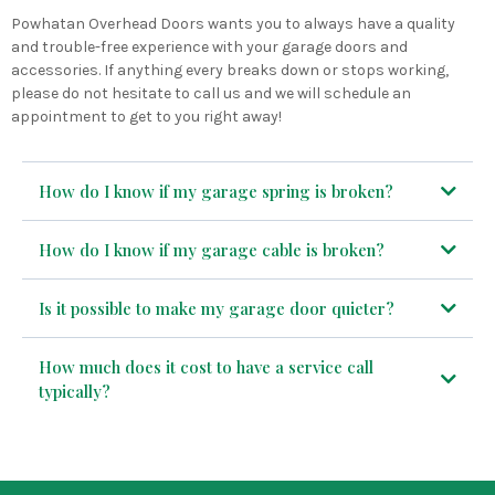
Powhatan Overhead Doors wants you to always have a quality
and trouble-free experience with your garage doors and
accessories. If anything every breaks down or stops working,
please do not hesitate to call us and we will schedule an
appointment to get to you right away!
How do I know if my garage spring is broken?
CALL US TODAY!
How do I know if my garage cable is broken?
CALL US TODAY!
Is it possible to make my garage door quieter?
How much does it cost to have a service call
CALL US TODAY!
typically?