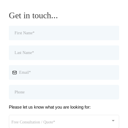
Get in touch...
Please let us know what you are looking for:
Free Consultation / Quote*