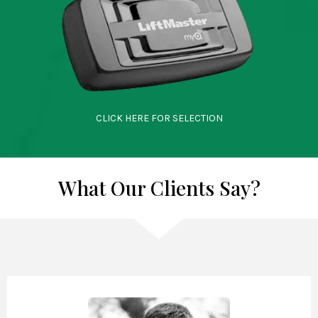
CLICK HERE FOR SELECTION
What Our Clients Say?