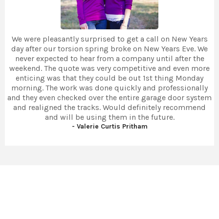
We were pleasantly surprised to get a call on New Years
day after our torsion spring broke on New Years Eve. We
never expected to hear from a company until after the
weekend. The quote was very competitive and even more
enticing was that they could be out 1st thing Monday
morning. The work was done quickly and professionally
and they even checked over the entire garage door system
and realigned the tracks. Would definitely recommend
and will be using them in the future.
- Valerie Curtis Pritham