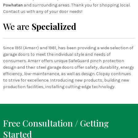
Powhatan
and surrounding areas. Thank you for shopping local.
Contact us with any of your door needs!
We are
Specialized
Since 1951 (Amarr) and 1981, has been providing a wide selection of
garage doors to meet the individual style and needs of
consumers. Amarr offers unique SafeGuard pinch protection
design and their steel garage doors offer safety, durability, energy
efficiency, low-maintenance, as well as design. Clopay continues
to strive for excellence. Introducing new products, building new
production facilities, installing cutting-edge technology.
Free Consultation / Getting
Started