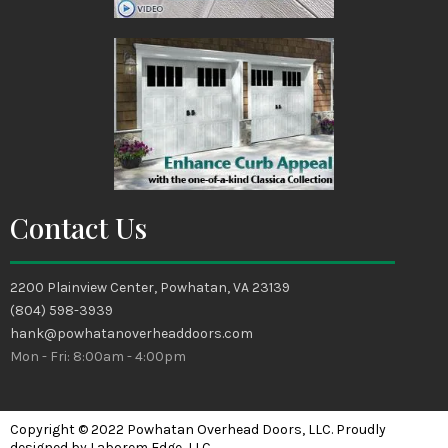
Contact Us
2200 Plainview Center, Powhatan, VA 23139
(804) 598-3939
hank@powhatanoverheaddoors.com
Mon - Fri: 8:00am - 4:00pm
Copyright © 2022 Powhatan Overhead Doors, LLC. Proudly
designed by Laborem Edge, LLC.